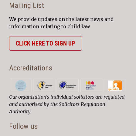
Mailing List
We provide updates on the latest news and
information relating to child law
CLICK HERE TO SIGN UP
Accreditations
Our organisation's individual solicitors are regulated
and authorised by the Solicitors Regulation
Authority
Follow us