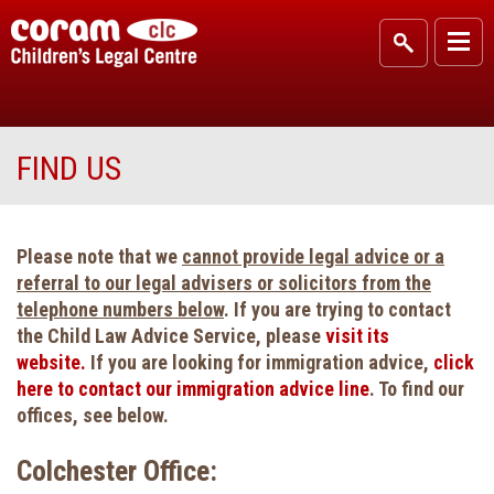
FIND US
Please note that we
cannot provide legal advice or a
referral to our legal advisers or solicitors from the
telephone numbers below
. If you are trying to contact
the Child Law Advice Service, please
visit its
website.
If you are looking for immigration advice,
click
here to contact our immigration advice line
. To find our
offices, see below.
Colchester Office: