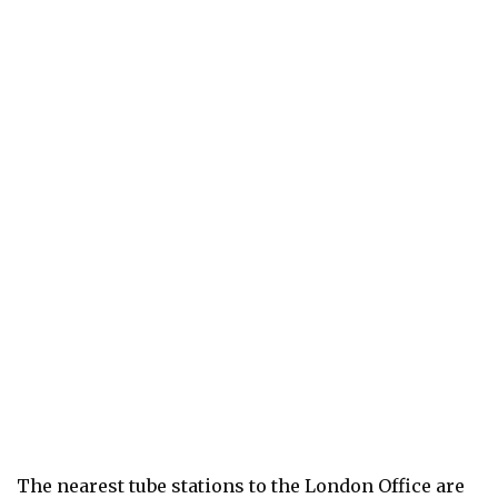
The nearest tube stations to the London Office are