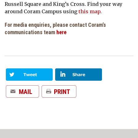
Russell Square and King’s Cross. Find your way
around Coram Campus using
this map
.
For media enquiries, please contact Coram’s
communications team
here