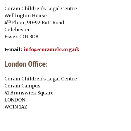
Coram Children’s Legal Centre
Wellington House
th
4
Floor, 90-92 Butt Road
Colchester
Essex CO3 3DA
E-mail:
info@coramclc.org.uk
London Office:
Coram Children’s Legal Centre
Coram Campus
41 Brunswick Square
LONDON
WC1N 1AZ