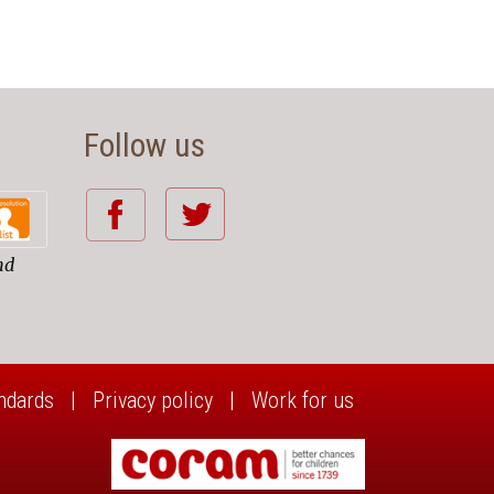
Follow us
nd
ndards
|
Privacy policy
|
Work for us