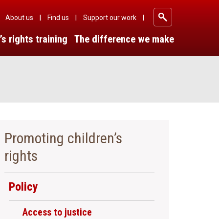
About us
Find us
Support our work
|
|
|
’s rights training
The difference we make
Promoting children’s
rights
Policy
Access to justice