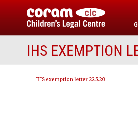
G
IHS EXEMPTION LE
IHS exemption letter 22.5.20