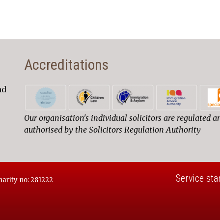
Accreditations
nd
Our organisation's individual solicitors are regulated a
authorised by the Solicitors Regulation Authority
Service sta
harity no: 281222