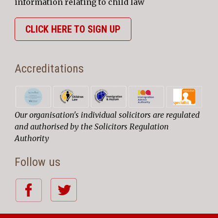
information relating to child law
CLICK HERE TO SIGN UP
Accreditations
Our organisation's individual solicitors are regulated
and authorised by the Solicitors Regulation
Authority
Follow us