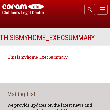
THISISMYHOME_EXECSUMMARY
Thisismyhome_ExecSummary
Mailing List
We provide updates on the latest news and