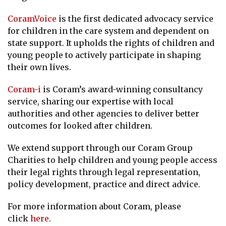
CoramVoice
is the first dedicated advocacy service
for children in the care system and dependent on
state support. It upholds the rights of children and
young people to actively participate in shaping
their own lives.
Coram-i
is Coram’s award-winning consultancy
service, sharing our expertise with local
authorities and other agencies to deliver better
outcomes for looked after children.
We extend support through our Coram Group
Charities to help children and young people access
their legal rights through legal representation,
policy development, practice and direct advice.
For more information about Coram, please
click
here
.