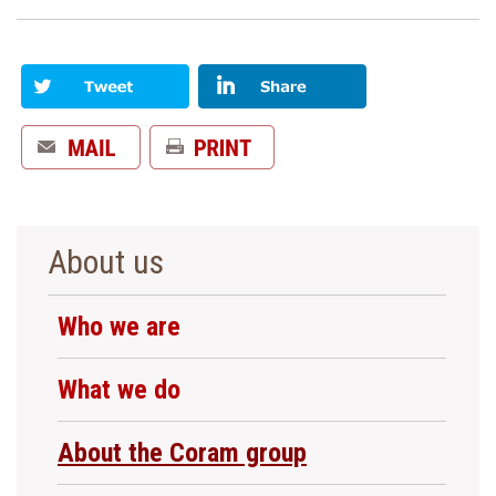
About us
Who we are
What we do
About the Coram group