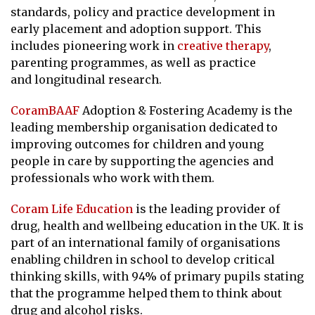
standards, policy and practice development in
early placement and adoption support. This
includes pioneering work in
creative therapy
,
parenting programmes, as well as practice
and longitudinal research.
CoramBAAF
Adoption & Fostering Academy
is the
leading membership organisation dedicated to
improving outcomes for children and young
people in care by supporting the agencies and
professionals who work with them.
Coram Life Education
is the leading provider of
drug, health and wellbeing education in the UK. It is
part of an international family of organisations
enabling children in school to develop critical
thinking skills, with 94% of primary pupils stating
that the programme helped them to think about
drug and alcohol risks.