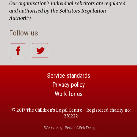
Our organisation's individual solicitors are regulated
and authorised by the Solicitors Regulation
Authority
Follow us
Service standards
Privacy policy
Work for us
© 2017 The Children's Legal Centre - Registered charity no:
281222
Website by:
Pedalo Web Design