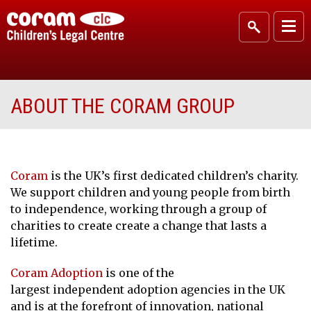
ABOUT THE CORAM GROUP
Coram
is the UK’s first dedicated children’s charity.
We support children and young people from birth
to independence, working through a group of
charities to create create a change that lasts a
lifetime.
Coram Adoption
is one of the
largest independent adoption agencies in the UK
and is at the forefront of innovation, national