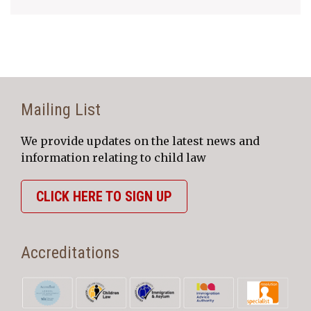
Mailing List
We provide updates on the latest news and
information relating to child law
CLICK HERE TO SIGN UP
Accreditations