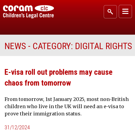
NEWS - CATEGORY:
DIGITAL RIGHTS
E-visa roll out problems may cause
chaos from tomorrow
From tomorrow, 1st January 2025, most non-British
children who live in the UK will need an e-visa to
prove their immigration status.
31/12/2024