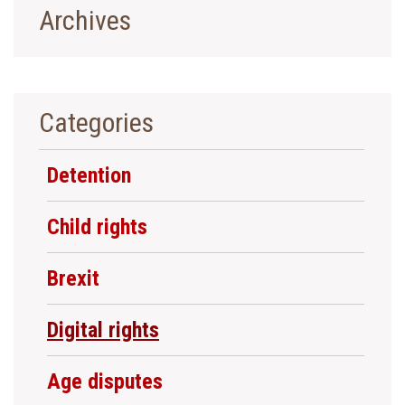
Archives
Categories
Detention
Child rights
Brexit
Digital rights
Age disputes