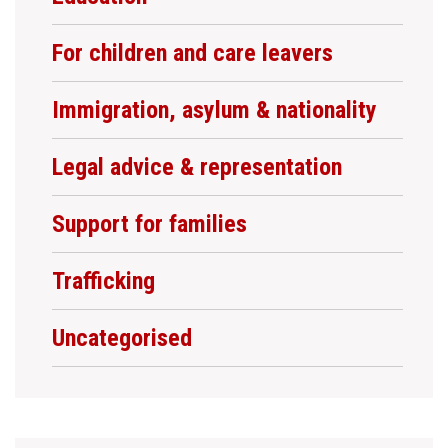
For children and care leavers
Immigration, asylum & nationality
Legal advice & representation
Support for families
Trafficking
Uncategorised