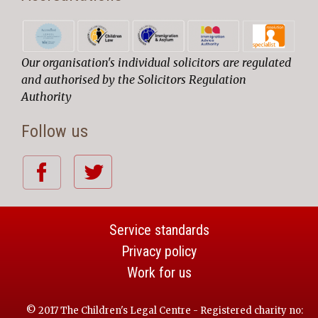
Our organisation's individual solicitors are regulated
and authorised by the Solicitors Regulation
Authority
Follow us
Service standards
Privacy policy
Work for us
© 2017 The Children's Legal Centre - Registered charity no: