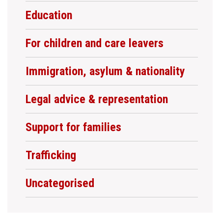
Education
For children and care leavers
Immigration, asylum & nationality
Legal advice & representation
Support for families
Trafficking
Uncategorised