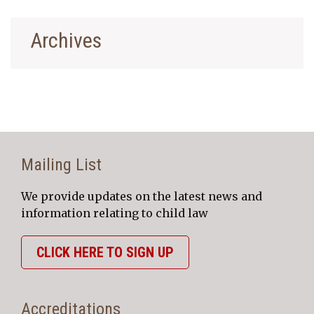
Archives
Mailing List
We provide updates on the latest news and
information relating to child law
CLICK HERE TO SIGN UP
Accreditations