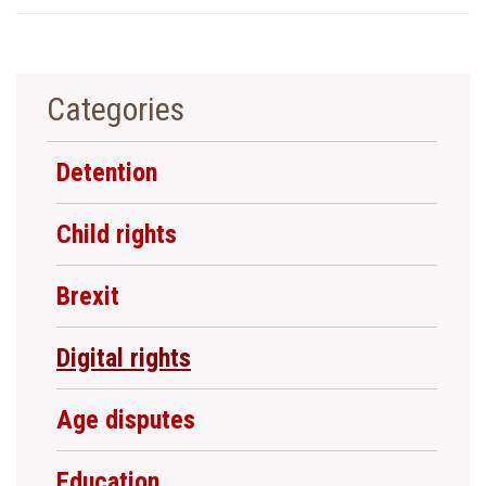
Categories
Detention
Child rights
Brexit
Digital rights
Age disputes
Education