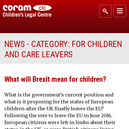
NEWS - CATEGORY:
FOR CHILDREN
AND CARE LEAVERS
What will Brexit mean for children?
What is the government’s current position and
what is it proposing for the status of European
children after the UK finally leaves the EU?
Following the vote to leave the EU in June 2016,
European citizens were left in limbo about their