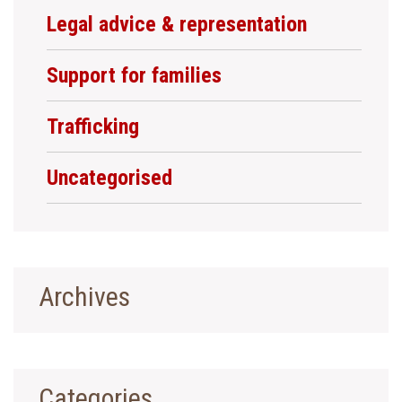
Legal advice & representation
Support for families
Trafficking
Uncategorised
Archives
Categories