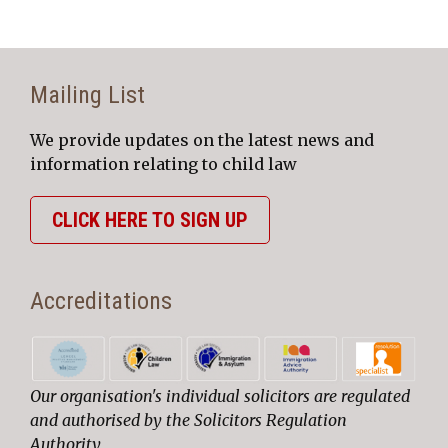
Mailing List
We provide updates on the latest news and
information relating to child law
CLICK HERE TO SIGN UP
Accreditations
Our organisation's individual solicitors are regulated
and authorised by the Solicitors Regulation
Authority