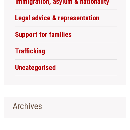
Immigration, asylum & nationality
Legal advice & representation
Support for families
Trafficking
Uncategorised
Archives