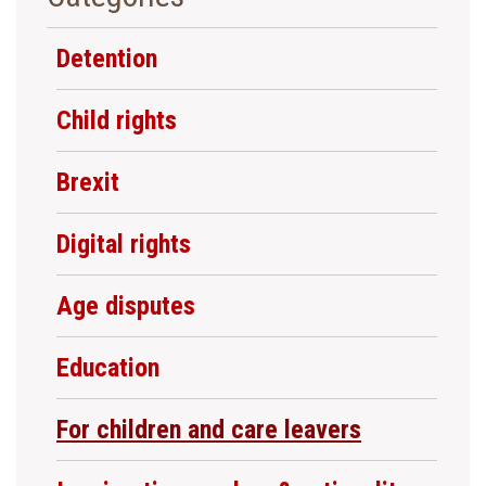
Detention
Child rights
Brexit
Digital rights
Age disputes
Education
For children and care leavers