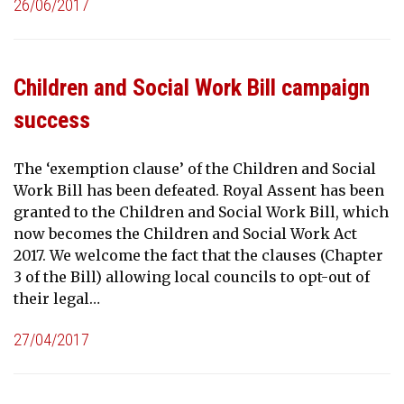
26/06/2017
Children and Social Work Bill campaign
success
The ‘exemption clause’ of the Children and Social
Work Bill has been defeated. Royal Assent has been
granted to the Children and Social Work Bill, which
now becomes the Children and Social Work Act
2017. We welcome the fact that the clauses (Chapter
3 of the Bill) allowing local councils to opt-out of
their legal…
27/04/2017