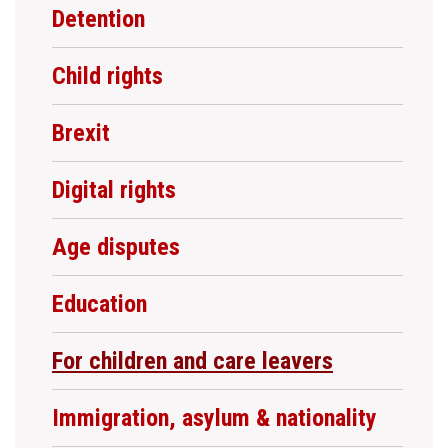
Detention
Child rights
Brexit
Digital rights
Age disputes
Education
For children and care leavers
Immigration, asylum & nationality