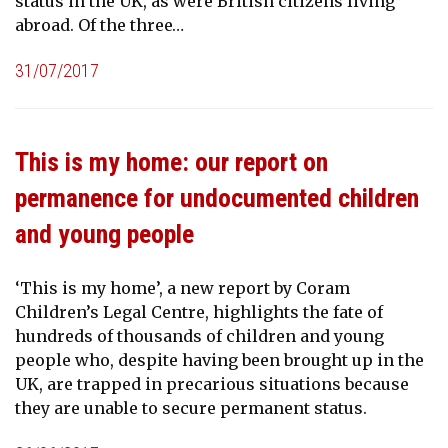
status in the UK, as were British citizens living
abroad. Of the three…
31/07/2017
This is my home: our report on
permanence for undocumented children
and young people
‘This is my home’, a new report by Coram
Children’s Legal Centre, highlights the fate of
hundreds of thousands of children and young
people who, despite having been brought up in the
UK, are trapped in precarious situations because
they are unable to secure permanent status.