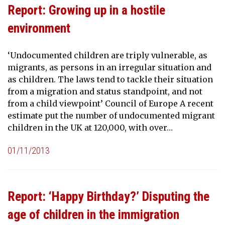
Report: Growing up in a hostile
environment
‘Undocumented children are triply vulnerable, as
migrants, as persons in an irregular situation and
as children. The laws tend to tackle their situation
from a migration and status standpoint, and not
from a child viewpoint’ Council of Europe A recent
estimate put the number of undocumented migrant
children in the UK at 120,000, with over…
01/11/2013
Report: ‘Happy Birthday?’ Disputing the
age of children in the immigration