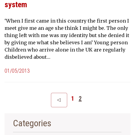
system
‘When I first came in this country the first person I
meet give me an age she think I might be. The only
thing left with me was my identity but she denied it
by giving me what she believes I am’ Young person
Children who arrive alone in the UK are regularly
disbelieved about…
01/05/2013
1
2
Categories