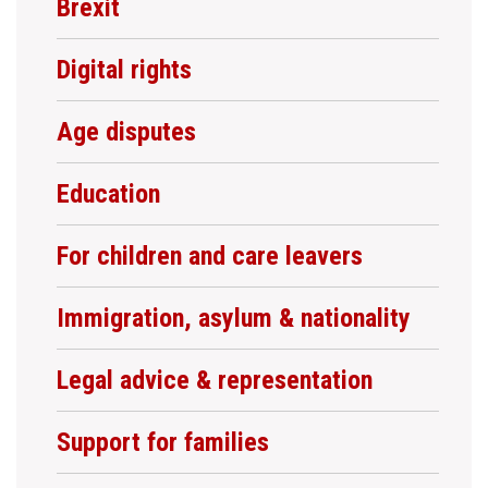
Brexit
Digital rights
Age disputes
Education
For children and care leavers
Immigration, asylum & nationality
Legal advice & representation
Support for families