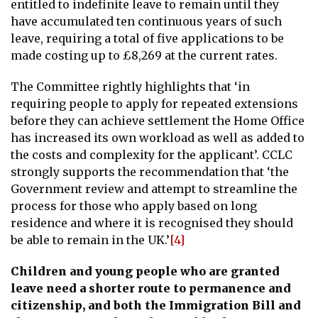
entitled to indefinite leave to remain until they
have accumulated ten continuous years of such
leave, requiring a total of five applications to be
made costing up to £8,269 at the current rates.
The Committee rightly highlights that ‘in
requiring people to apply for repeated extensions
before they can achieve settlement the Home Office
has increased its own workload as well as added to
the costs and complexity for the applicant’. CCLC
strongly supports the recommendation that ‘the
Government review and attempt to streamline the
process for those who apply based on long
residence and where it is recognised they should
be able to remain in the UK.’
[4]
Children and young people who are granted
leave need a shorter route to permanence and
citizenship, and both the Immigration Bill and