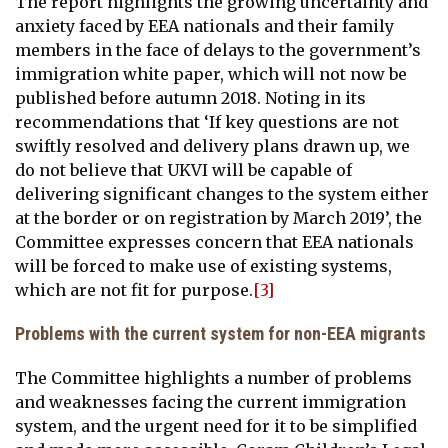
The report highlights the growing uncertainty and
anxiety faced by EEA nationals and their family
members in the face of delays to the government’s
immigration white paper, which will not now be
published before autumn 2018. Noting in its
recommendations that ‘If key questions are not
swiftly resolved and delivery plans drawn up, we
do not believe that UKVI will be capable of
delivering significant changes to the system either
at the border or on registration by March 2019’, the
Committee expresses concern that EEA nationals
will be forced to make use of existing systems,
which are not fit for purpose.
[3]
Problems with the current system for non-EEA migrants
The Committee highlights a number of problems
and weaknesses facing the current immigration
system, and the urgent need for it to be simplified