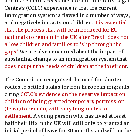
and made more accessible. Coram Children’s Legal
Centre’s (CCLC) experience is that the current
immigration system is flawed in a number of ways,
and negatively impacts on children.
It is essential
that the process that will be introduced for EU
nationals to remain in the UK after Brexit does not
allow children and families to ‘slip through the
gaps’.
We are also concerned about the impact of
substantial change to an immigration system that
does not put the needs of children at the forefront
.
The Committee recognised the need for shorter
routes to settled status for non-European migrants,
citing
CCLC’s evidence on the negative impact on
children of being granted temporary permission
(leave) to remain, with very long routes to
settlement
. A young person who has lived at least
half their life in the UK will still only be granted an
initial period of leave for 30 months and will not be