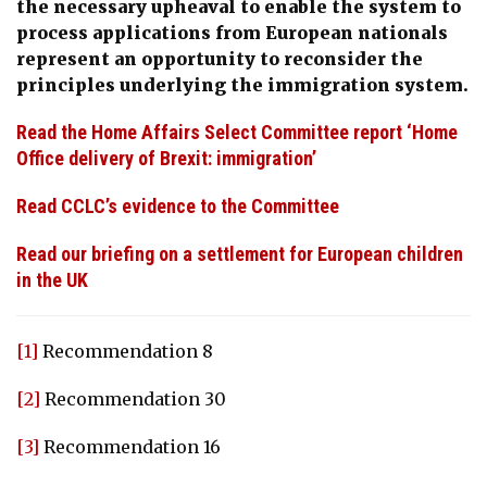
the necessary upheaval to enable the system to
process applications from European nationals
represent an opportunity to reconsider the
principles underlying the immigration system.
Read the Home Affairs Select Committee report ‘Home
Office delivery of Brexit: immigration’
Read CCLC’s evidence to the Committee
Read our briefing on a settlement for European children
in the UK
[1]
Recommendation 8
[2]
Recommendation 30
[3]
Recommendation 16