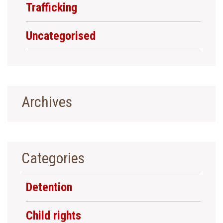
Trafficking
Uncategorised
Archives
Categories
Detention
Child rights