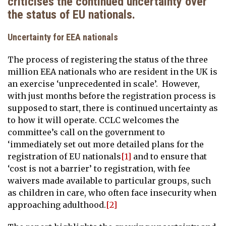
criticises the continued uncertainty over
the status of EU nationals.
Uncertainty for EEA nationals
The process of registering the status of the three
million EEA nationals who are resident in the UK is
an exercise ‘unprecedented in scale’. However,
with just months before the registration process is
supposed to start, there is continued uncertainty as
to how it will operate. CCLC welcomes the
committee’s call on the government to
‘immediately set out more detailed plans for the
registration of EU nationals
[1]
and to ensure that
‘cost is not a barrier’ to registration, with fee
waivers made available to particular groups, such
as children in care, who often face insecurity when
approaching adulthood.
[2]