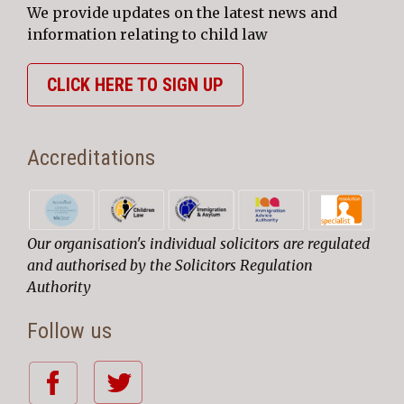
We provide updates on the latest news and
information relating to child law
CLICK HERE TO SIGN UP
Accreditations
Our organisation's individual solicitors are regulated
and authorised by the Solicitors Regulation
Authority
Follow us