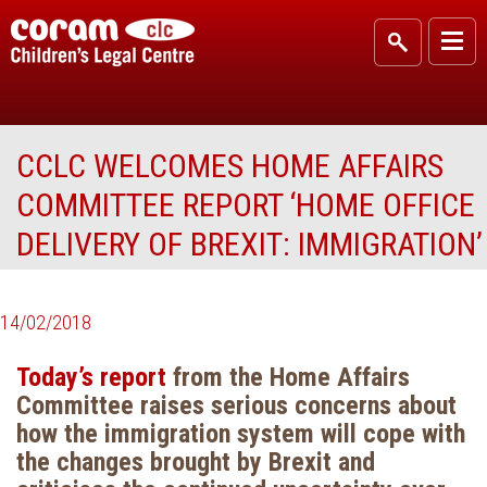
CCLC WELCOMES HOME AFFAIRS
COMMITTEE REPORT ‘HOME OFFICE
DELIVERY OF BREXIT: IMMIGRATION’
14/02/2018
Today’s report
from the Home Affairs
Committee raises serious concerns about
how the immigration system will cope with
the changes brought by Brexit and