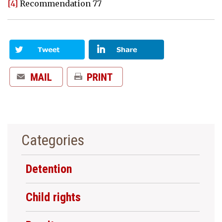
[4]
Recommendation 77
Categories
Detention
Child rights