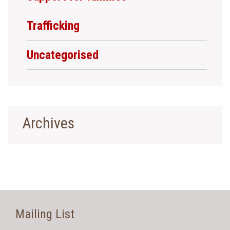
Trafficking
Uncategorised
Archives
Mailing List