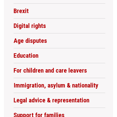
Brexit
Digital rights
Age disputes
Education
For children and care leavers
Immigration, asylum & nationality
Legal advice & representation
Support for families