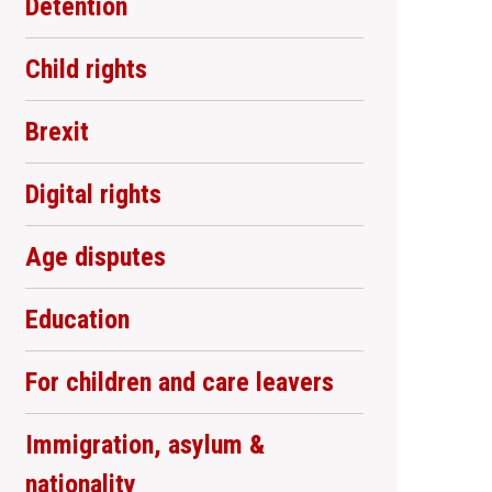
Detention
Child rights
Brexit
Digital rights
Age disputes
Education
For children and care leavers
Immigration, asylum &
nationality