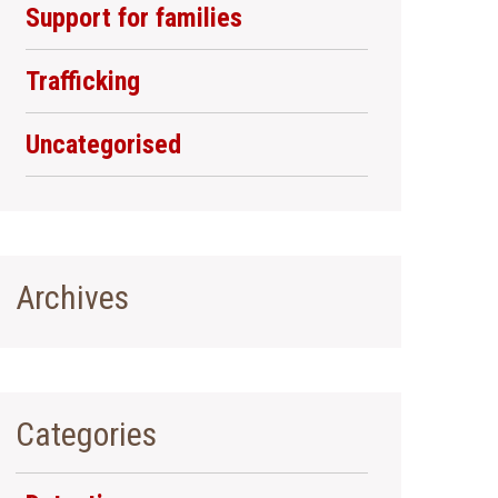
Support for families
Trafficking
Uncategorised
Archives
Categories