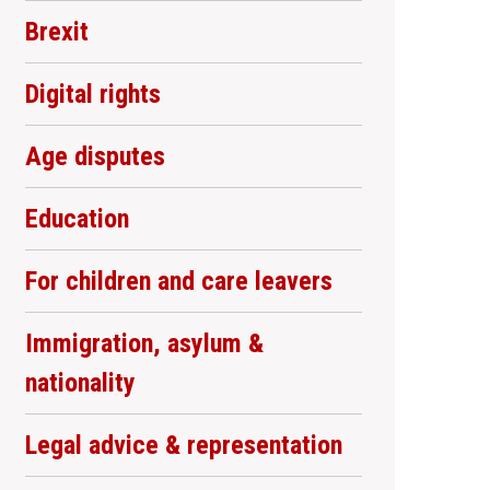
Brexit
Digital rights
Age disputes
Education
For children and care leavers
Immigration, asylum &
nationality
Legal advice & representation