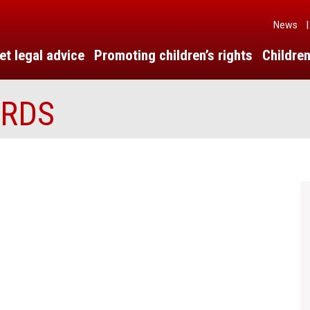
News
|
et legal advice
Promoting children’s rights
Children
ARDS