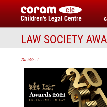
G
LAW SOCIETY AW
26/08/2021