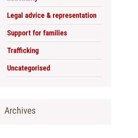
Legal advice & representation
Support for families
Trafficking
Uncategorised
Archives