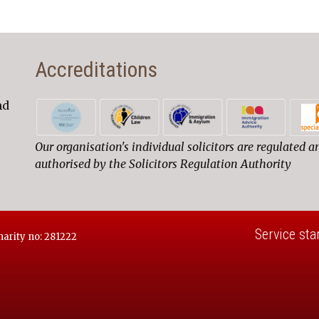
Accreditations
nd
Our organisation's individual solicitors are regulated a
authorised by the Solicitors Regulation Authority
Service sta
harity no: 281222