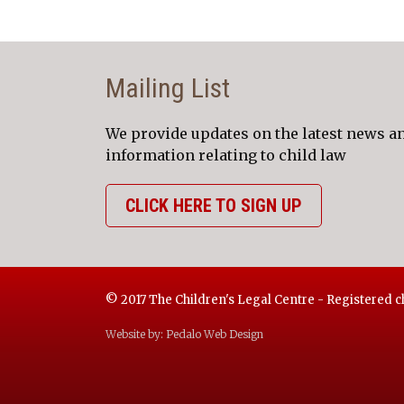
Mailing List
We provide updates on the latest news a
information relating to child law
CLICK HERE TO SIGN UP
© 2017 The Children's Legal Centre - Registered c
Website by:
Pedalo Web Design