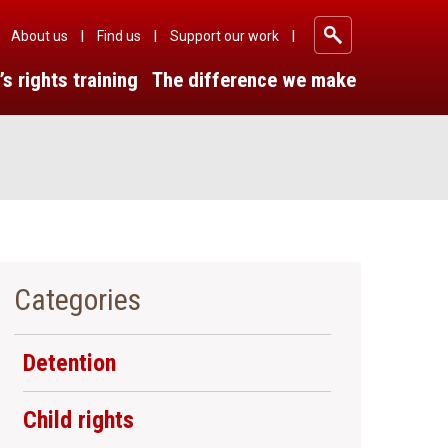
About us
Find us
Support our work
|
|
|
’s rights training
The difference we make
Categories
Detention
Child rights