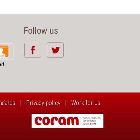
Follow us
nd
ndards
|
Privacy policy
|
Work for us